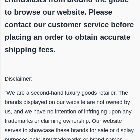
to browse our website. Please
contact our customer service before
placing an order to obtain accurate
shipping fees.
Disclaimer:
"We are a second-hand luxury goods retailer. The
brands displayed on our website are not owned by
us, and we have no intention of infringing upon any
trademarks or claiming ownership. Our website
serves to showcase these brands for sale or display
purposes only. Any trademarks or brand names