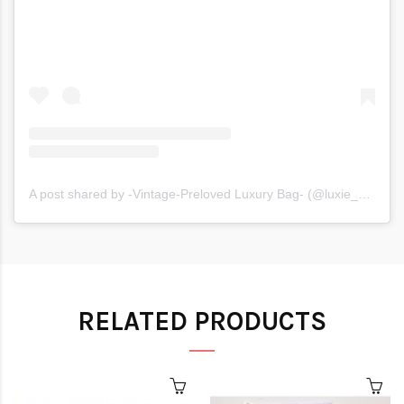
A post shared by -Vintage-Preloved Luxury Bag- (@luxie_moxie)
RELATED PRODUCTS