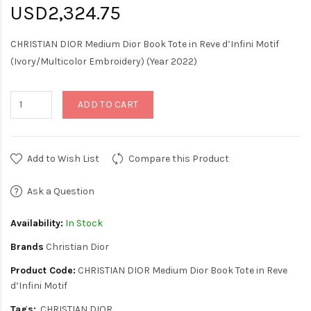
USD2,324.75
CHRISTIAN DIOR Medium Dior Book Tote in Reve d’Infini Motif
(Ivory/Multicolor Embroidery) (Year 2022)
ADD TO CART
Add to Wish List
Compare this Product
Ask a Question
Availability:
In Stock
Brands
Christian Dior
Product Code:
CHRISTIAN DIOR Medium Dior Book Tote in Reve
d’Infini Motif
Tags:
CHRISTIAN DIOR