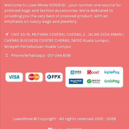
Welcome to Luxie Moxie SDN.BHD. , your number one source for
preloved bags and fashion accessories. We're dedicated to
providing you the very best of preloved product, with an
emphasis on luxury bags and jewellery.
UNIT 25-15, MUTIARA CENTRAL CHERAS, 2 , JALAN DESA AMAN 1,
CHERAS BUSINESS CENTRE CHERAS, 56100 Kuala Lumpur,
Wilayah Persekutuan Kuala Lumpur
Phone/Whatsapp : 017-244 6061
LuxieMoxie © Copyright - All rights reserved. 2010 - 2026