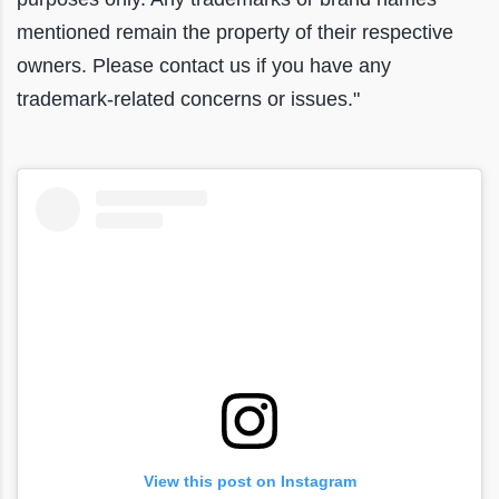
mentioned remain the property of their respective
owners. Please contact us if you have any
trademark-related concerns or issues."
View this post on Instagram