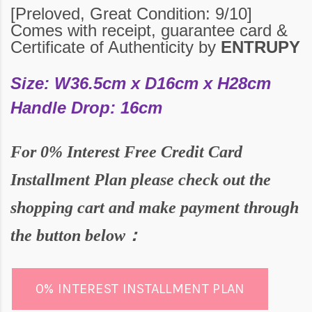
[Preloved,
Great
Condition:
9
/10
]
Comes with receipt, guarantee card &
Certificate of Authenticity by
ENTRUPY
Size: W36.5cm x D16cm x H28cm
Handle Drop: 16cm
For
0% Interest Free Credit Card
Installment Plan please check out the
shopping cart and make payment through
the butto
n below：
0% INTEREST INSTALLMENT PLAN