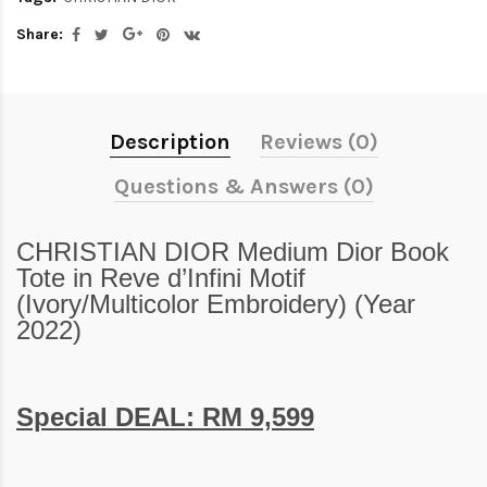
Share:
Description
Reviews (0)
Questions & Answers (0)
CHRISTIAN DIOR Medium Dior Book
Tote in Reve d’Infini Motif
(Ivory/Multicolor Embroidery) (Year
2022)
Special DEAL: RM 9,599