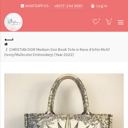
WHATSAPP US :
+6017-244 6061
Log in
0
0
CHRISTIAN DIOR Medium Dior Book Tote in Reve d’Infini Motif
(Ivory/Multicolor Embroidery) (Year 2022)