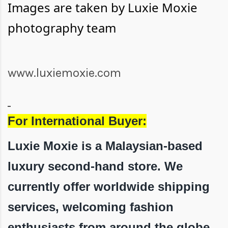
Images are taken by Luxie Moxie
photography team
www.luxiemoxie.com
For International Buyer:
Luxie Moxie is a Malaysian-based
luxury second-hand store. We
currently offer worldwide shipping
services, welcoming fashion
enthusiasts from around the globe