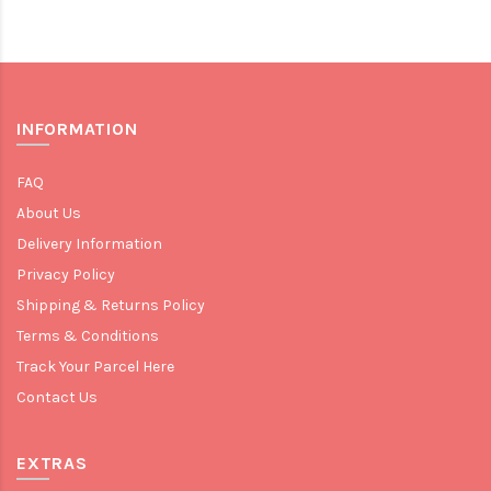
INFORMATION
FAQ
About Us
Delivery Information
Privacy Policy
Shipping & Returns Policy
Terms & Conditions
Track Your Parcel Here
Contact Us
EXTRAS