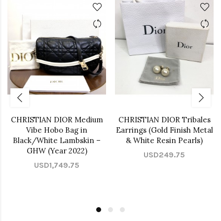
CHRISTIAN DIOR Medium
CHRISTIAN DIOR Tribales
Vibe Hobo Bag in
Earrings (Gold Finish Metal
Black/White Lambskin –
& White Resin Pearls)
GHW (Year 2022)
USD249.75
USD1,749.75