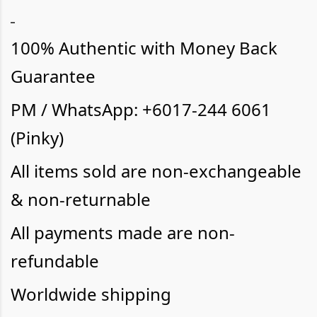
100% Authentic with Money Back
Guarantee
PM / WhatsApp: +6017-244 6061
(Pinky)
All items sold are non-exchangeable
& non-returnable
All payments made are non-
refundable
Worldwide shipping