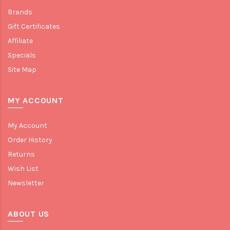
Brands
Gift Certificates
Affiliate
Specials
Site Map
MY ACCOUNT
My Account
Order History
Returns
Wish List
Newsletter
ABOUT US