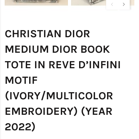
CHRISTIAN DIOR
MEDIUM DIOR BOOK
TOTE IN REVE D’INFINI
MOTIF
(IVORY/MULTICOLOR
EMBROIDERY) (YEAR
2022)