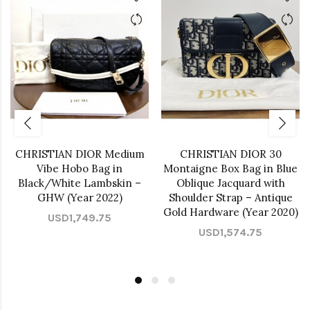
CHRISTIAN DIOR Medium
CHRISTIAN DIOR 30
Vibe Hobo Bag in
Montaigne Box Bag in Blue
Black/White Lambskin –
Oblique Jacquard with
GHW (Year 2022)
Shoulder Strap – Antique
Gold Hardware (Year 2020)
USD1,749.75
USD1,574.75