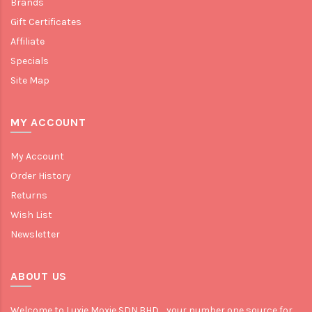
Brands
Gift Certificates
Affiliate
Specials
Site Map
MY ACCOUNT
My Account
Order History
Returns
Wish List
Newsletter
ABOUT US
Welcome to Luxie Moxie SDN.BHD. , your number one source for