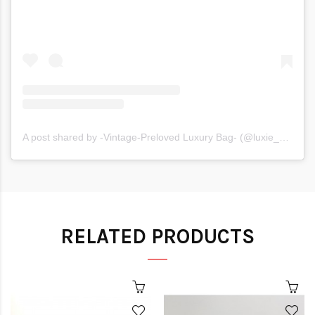
A post shared by -Vintage-Preloved Luxury Bag- (@luxie_moxie)
RELATED PRODUCTS