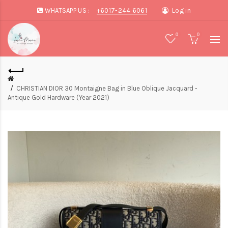
WHATSAPP US :
+6017-244 6061
Log in
0
0
CHRISTIAN DIOR 30 Montaigne Bag in Blue Oblique Jacquard -
Antique Gold Hardware (Year 2021)