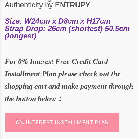
Authenticity by
ENTRUPY
Size: W24cm x D8cm x H17cm
Strap Drop: 26cm (shortest) 50.5cm
(longest)
For
0% Interest Free Credit Card
Installment Plan please check out the
shopping cart and make payment through
the butto
n below：
0% INTEREST INSTALLMENT PLAN