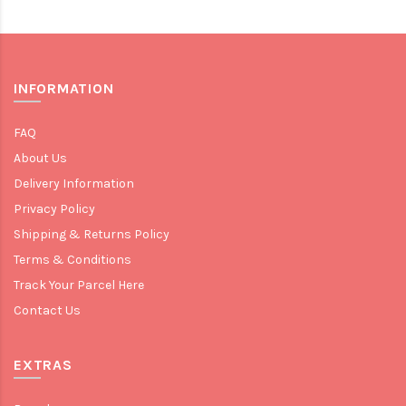
INFORMATION
FAQ
About Us
Delivery Information
Privacy Policy
Shipping & Returns Policy
Terms & Conditions
Track Your Parcel Here
Contact Us
EXTRAS