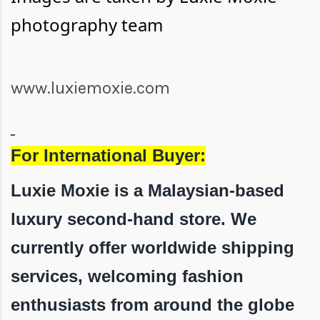
photography team
www.luxiemoxie.com
For International Buyer:
Luxie Moxie is a Malaysian-based
luxury second-hand store. We
currently offer worldwide shipping
services, welcoming fashion
enthusiasts from around the globe