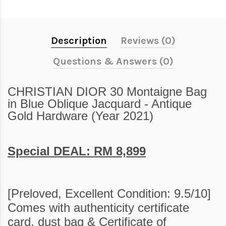
Description
Reviews (0)
Questions & Answers (0)
CHRISTIAN DIOR 30 Montaigne Bag
in Blue Oblique Jacquard - Antique
Gold Hardware (Year 2021)
Special DEAL: RM 8,899
[
Preloved,
Excellent Condition: 9.5/10]
Comes with authenticity certificate
card, dust bag &
Certificate of