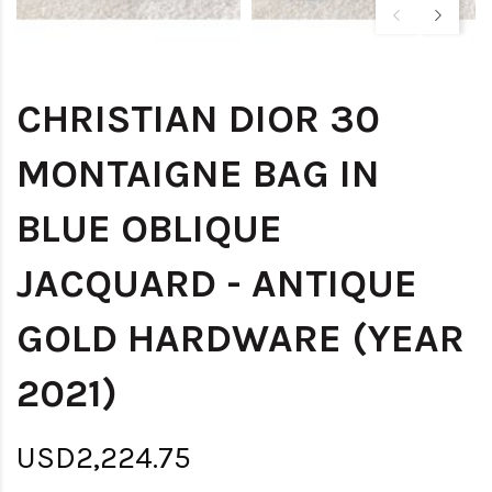
CHRISTIAN DIOR 30
MONTAIGNE BAG IN
BLUE OBLIQUE
JACQUARD - ANTIQUE
GOLD HARDWARE (YEAR
2021)
USD2,224.75