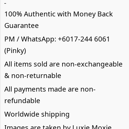
100% Authentic with Money Back
Guarantee
PM / WhatsApp: +6017-244 6061
(Pinky)
All items sold are non-exchangeable
& non-returnable
All payments made are non-
refundable
Worldwide shipping
Images are taken by Luxie Moxie