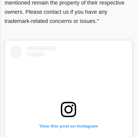
mentioned remain the property of their respective
owners. Please contact us if you have any
trademark-related concerns or issues."
View this post on Instagram