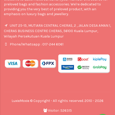
preloved bags and fashion accessories. We're dedicated to
providing you the very best of preloved product, with an
emphasis on luxury bags and jewellery.
UNIT 25-15, MUTIARA CENTRAL CHERAS, 2 , JALAN DESA AMAN 1,
CHERAS BUSINESS CENTRE CHERAS, 56100 Kuala Lumpur,
Wilayah Persekutuan Kuala Lumpur
Phone/Whatsapp : 017-244 6061
LuxieMoxie © Copyright - All rights reserved. 2010 - 2026
Visitor: 526315