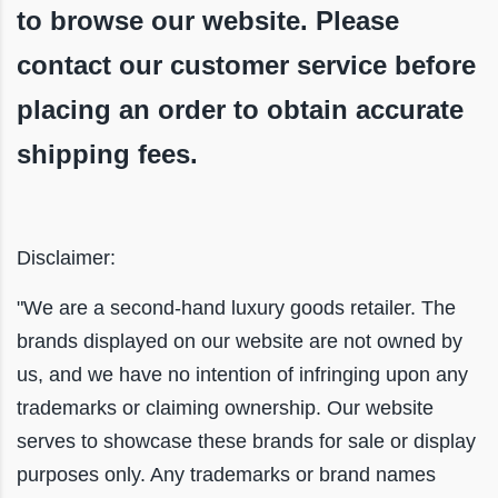
to browse our website. Please
contact our customer service before
placing an order to obtain accurate
shipping fees.
Disclaimer:
"We are a second-hand luxury goods retailer. The
brands displayed on our website are not owned by
us, and we have no intention of infringing upon any
trademarks or claiming ownership. Our website
serves to showcase these brands for sale or display
purposes only. Any trademarks or brand names