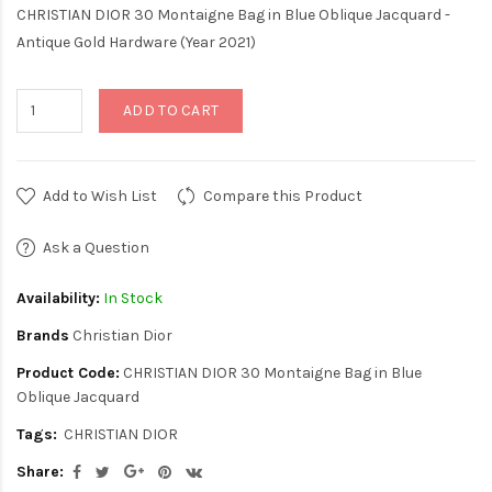
CHRISTIAN DIOR 30 Montaigne Bag in Blue Oblique Jacquard -
Antique Gold Hardware (Year 2021)
ADD TO CART
Add to Wish List
Compare this Product
Ask a Question
Availability:
In Stock
Brands
Christian Dior
Product Code:
CHRISTIAN DIOR 30 Montaigne Bag in Blue
Oblique Jacquard
Tags:
CHRISTIAN DIOR
Share: