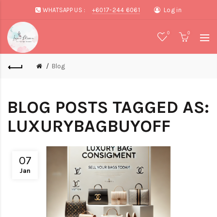
WHATSAPP US :
+6017-244 6061
Log in
0
0
Blog
BLOG POSTS TAGGED AS:
LUXURYBAGBUYOFF
07
Jan