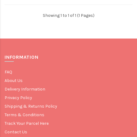
Showing 1 to 1 of 1 (1 Pages)
INFORMATION
FAQ
About Us
Delivery Information
Privacy Policy
Shipping & Returns Policy
Terms & Conditions
Track Your Parcel Here
Contact Us