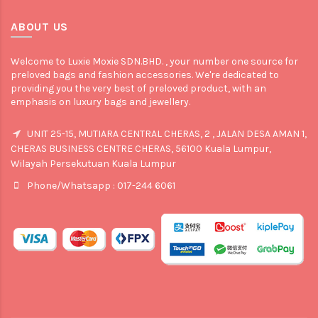
ABOUT US
Welcome to Luxie Moxie SDN.BHD. , your number one source for
preloved bags and fashion accessories. We're dedicated to
providing you the very best of preloved product, with an
emphasis on luxury bags and jewellery.
UNIT 25-15, MUTIARA CENTRAL CHERAS, 2 , JALAN DESA AMAN 1,
CHERAS BUSINESS CENTRE CHERAS, 56100 Kuala Lumpur,
Wilayah Persekutuan Kuala Lumpur
Phone/Whatsapp : 017-244 6061