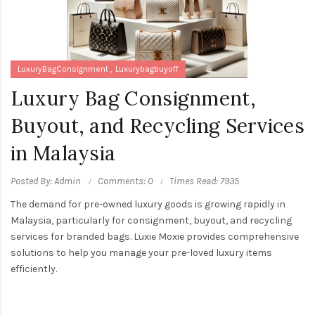
LuxuryBagConsignment
Luxurybagbuyoff
Luxury Bag Consignment,
Buyout, and Recycling Services
in Malaysia
Posted By: Admin
Comments: 0
Times Read: 7935
The demand for pre-owned luxury goods is growing rapidly in
Malaysia, particularly for consignment, buyout, and recycling
services for branded bags. Luxie Moxie provides comprehensive
solutions to help you manage your pre-loved luxury items
efficiently.