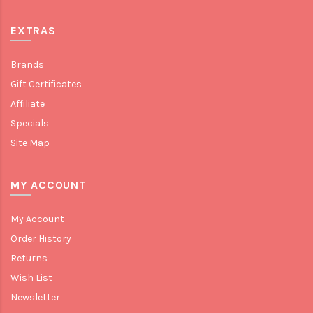
EXTRAS
Brands
Gift Certificates
Affiliate
Specials
Site Map
MY ACCOUNT
My Account
Order History
Returns
Wish List
Newsletter