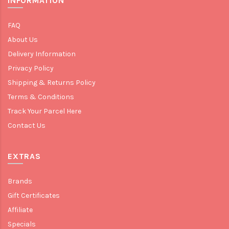
INFORMATION
FAQ
About Us
Delivery Information
Privacy Policy
Shipping & Returns Policy
Terms & Conditions
Track Your Parcel Here
Contact Us
EXTRAS
Brands
Gift Certificates
Affiliate
Specials