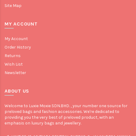
Site Map
MY ACCOUNT
My Account
Order History
Returns
Wish List
Newsletter
ABOUT US
Welcome to Luxie Moxie SDN.BHD. , your number one source for
preloved bags and fashion accessories. We're dedicated to
providing you the very best of preloved product, with an
emphasis on luxury bags and jewellery.