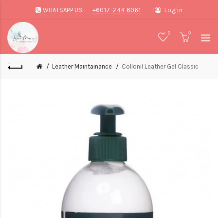
WHATSAPP US :
+6017-244 6061
Log in
0
0
Leather Maintainance
Collonil Leather Gel Classic