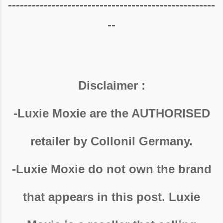
----------------------------------------------------
--
Disclaimer :
-Luxie Moxie are the AUTHORISED
retailer by Collonil Germany.
-Luxie Moxie do not own the brand
that appears in this post. Luxie