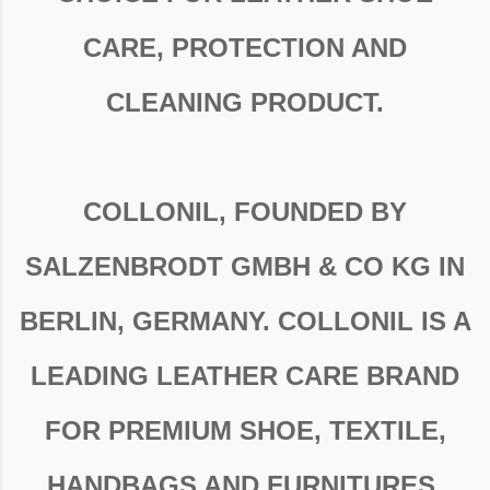
CARE, PROTECTION AND
CLEANING PRODUCT.
COLLONIL, FOUNDED BY
SALZENBRODT GMBH & CO KG IN
BERLIN, GERMANY. COLLONIL IS A
LEADING LEATHER CARE BRAND
FOR PREMIUM SHOE, TEXTILE,
HANDBAGS AND FURNITURES.