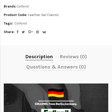
Brands
Collonil
Product Code:
Leather Gel Classic
Tags:
Collonil
Share:
Description
Reviews (0)
Questions & Answers (0)