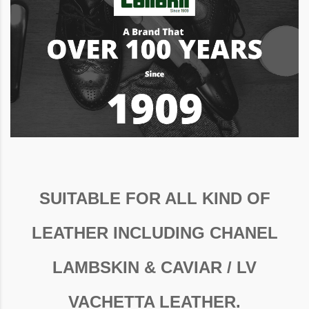
SUITABLE FOR ALL KIND OF
LEATHER INCLUDING CHANEL
LAMBSKIN & CAVIAR / LV
VACHETTA LEATHER.