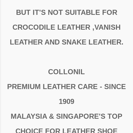
BUT IT'S NOT SUITABLE FOR
CROCODILE LEATHER ,VANISH
LEATHER AND SNAKE LEATHER.
COLLONIL
PREMIUM LEATHER CARE - SINCE
1909
MALAYSIA & SINGAPORE'S TOP
CHOICE FOR LEATHER SHOE