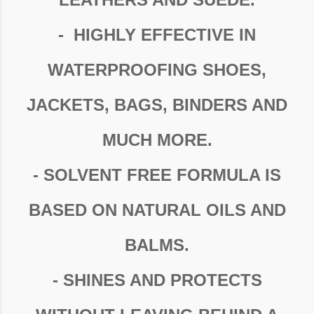
- HIGHLY EFFECTIVE IN
WATERPROOFING SHOES,
JACKETS, BAGS, BINDERS AND
MUCH MORE.
- SOLVENT FREE FORMULA IS
BASED ON NATURAL OILS AND
BALMS.
- SHINES AND PROTECTS