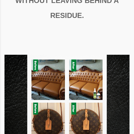
WITHOUT LEAVING BEHIND A
RESIDUE.