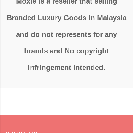
Moxie is a reseller that selling
Branded Luxury Goods in Malaysia
and do not represents for any
brands and No copyright
infringement intended.