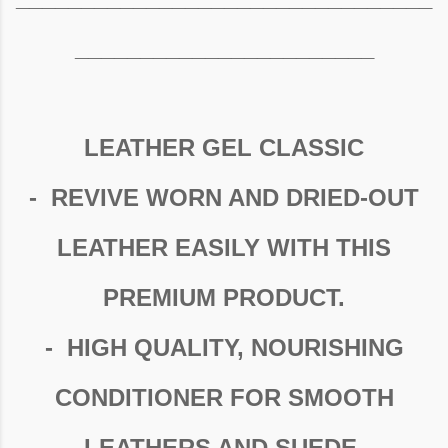
_______________________
LEATHER GEL CLASSIC
- REVIVE WORN AND DRIED-OUT
LEATHER EASILY WITH THIS
PREMIUM PRODUCT.
- HIGH QUALITY, NOURISHING
CONDITIONER FOR SMOOTH
LEATHERS AND SUEDE.