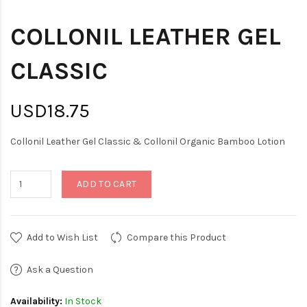
COLLONIL LEATHER GEL
CLASSIC
USD18.75
Collonil Leather Gel Classic & Collonil Organic Bamboo Lotion
ADD TO CART
Add to Wish List
Compare this Product
Ask a Question
Availability:
In Stock