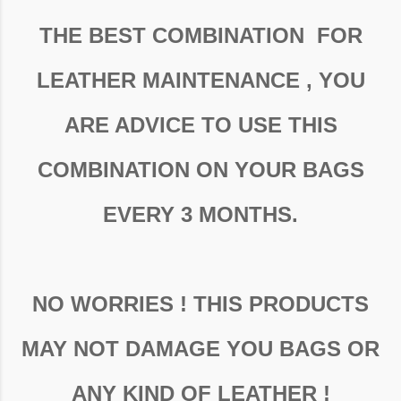
THE BEST COMBINATION FOR
LEATHER MAINTENANCE , YOU
ARE ADVICE TO USE THIS
COMBINATION ON YOUR BAGS
EVERY 3 MONTHS.
NO WORRIES ! THIS PRODUCTS
MAY NOT DAMAGE YOU BAGS OR
ANY KIND OF LEATHER !