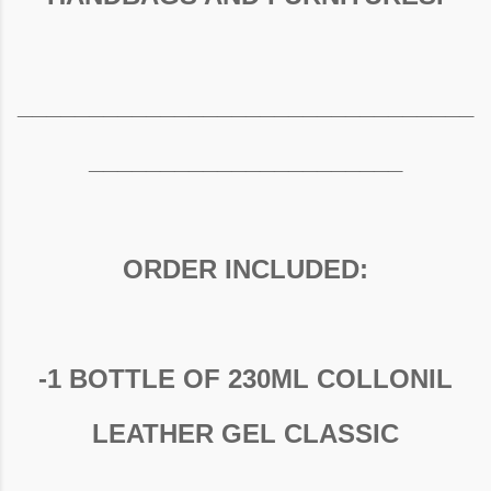
________________________________
______________________
ORDER INCLUDED:
-1 BOTTLE OF 230ML COLLONIL
LEATHER GEL CLASSIC
________________________________