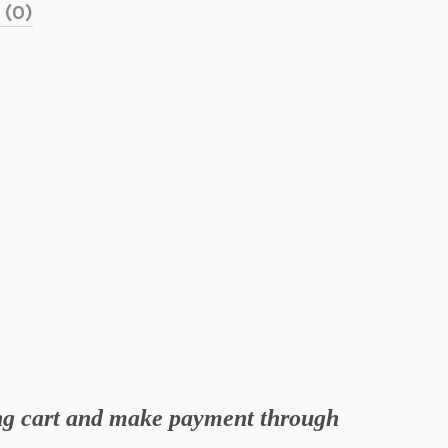
 (0)
ing cart and make payment through