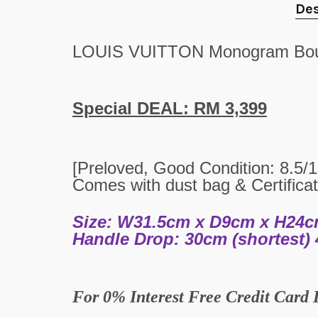
Des
LOUIS VUITTON Monogram Bou
Special DEAL: RM 3,399
[Preloved,
Good
Condition:
8.5
/
Comes with dust bag & Certificat
Size: W31.5cm x D9cm x H24
Handle Drop: 30cm (shortest) 
For
0% Interest Free Credit Card 