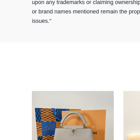
upon any trademarks or claiming ownership
or brand names mentioned remain the proper
issues."