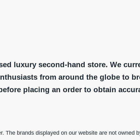
sed luxury second-hand store. We curr
nthusiasts from around the globe to b
before placing an order to obtain accur
r. The brands displayed on our website are not owned by 