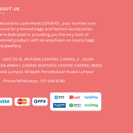
BOUT US
lcome to Luxie Moxie SDN.BHD. , your number one
urce for preloved bags and fashion accessories.
're dedicated to providing you the very best of
eloved product, with an emphasis on luxury bags
d jewellery.
UNIT 25-15, MUTIARA CENTRAL CHERAS, 2 , JALAN
ESA AMAN 1, CHERAS BUSINESS CENTRE CHERAS, 56100
uala Lumpur, Wilayah Persekutuan Kuala Lumpur
Phone/Whatsapp : 017-244 6061