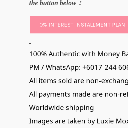
the butto
n below：
0% INTEREST INSTALLMENT PLAN
100% Authentic with Money B
PM / WhatsApp: +6017-244 606
All items sold are non-exchan
All payments made are non-re
Worldwide shipping
Images are taken by Luxie Mo