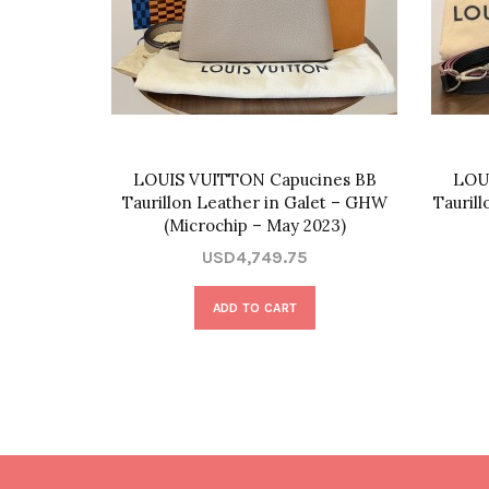
LOUIS VUITTON Capucines BB
LOU
Taurillon Leather in Galet – GHW
Tauril
(Microchip – May 2023)
USD4,749.75
ADD TO CART