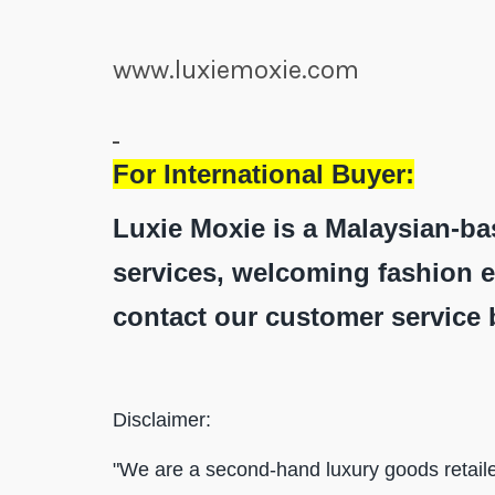
www.luxiemoxie.com
For International Buyer:
Luxie Moxie is a Malaysian-ba
services, welcoming fashion e
contact our customer service 
Disclaimer:
"We are a second-hand luxury goods retaile