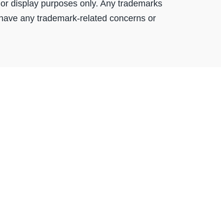
or display purposes only. Any trademarks
 have any trademark-related concerns or