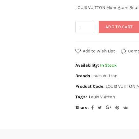
LOUIS VUITTON Monogram Boul
ADD TO CART
Add to Wish List
Comp
Availability:
In Stock
Brands
Louis Vuitton
Product Code:
LOUIS VUITTON 
Tags:
Louis Vuitton
Share: