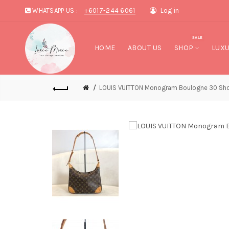
WHATSAPP US :
+6017-244 6061
Log in
SALE
HOME
ABOUT US
SHOP
LUXU
LOUIS VUITTON Monogram Boulogne 30 Sho