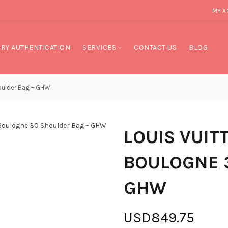
MY A
RY AUTHENTICATION
SERVICES
CONTACT US
BLOG
ulder Bag – GHW
LOUIS VUI
BOULOGNE 
GHW
USD849.75