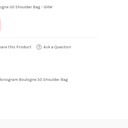
ogne 30 Shoulder Bag – GHW
are this Product
Ask a Question
Monogram Boulogne 30 Shoulder Bag