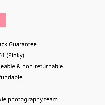
ack Guarantee
1 (Pinky)
geable & non-returnable
fundable
xie photography team