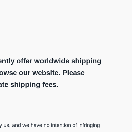
ently offer worldwide shipping
rowse our website. Please
ate shipping fees.
us, and we have no intention of infringing