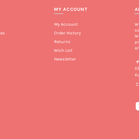
MY ACCOUNT
A
My Account
We
so
tes
Order History
We
Returns
pr
an
Wish List
Newsletter
D
K