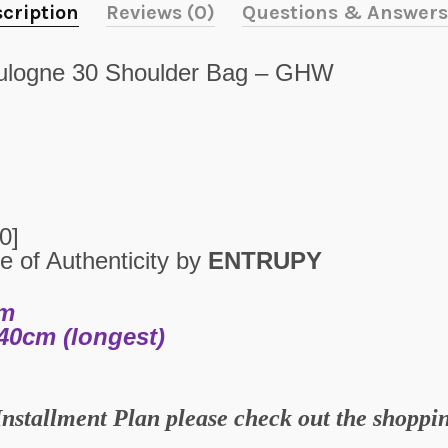
cription
Reviews (0)
Questions & Answers
logne 30 Shoulder Bag – GHW
10
]
e of Authenticity by
ENTRUPY
cm
40cm (longest)
Installment Plan please check out the shopp