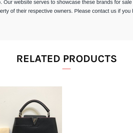
. Our website serves to showcase these brands for sale 
ty of their respective owners. Please contact us if you
RELATED PRODUCTS