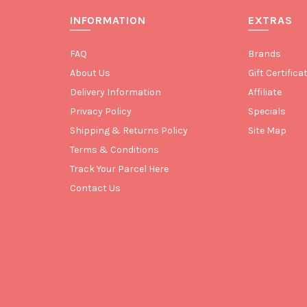
INFORMATION
EXTRAS
FAQ
Brands
About Us
Gift Certifica
Delivery Information
Affiliate
Privacy Policy
Specials
Shipping & Returns Policy
Site Map
Terms & Conditions
Track Your Parcel Here
Contact Us