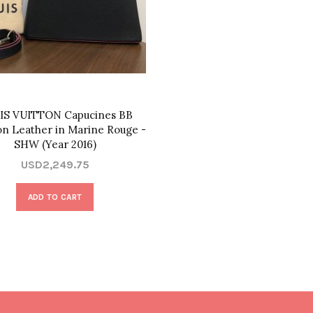
IS VUITTON Capucines BB
lon Leather in Marine Rouge -
SHW (Year 2016)
USD2,249.75
ADD TO CART