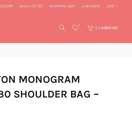
CCOUNT
WISH LIST (0)
SHOPPING CART
CHECKOUT
USD
0
0
/
USD0.00
TTON MONOGRAM
30 SHOULDER BAG –