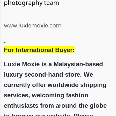
photography team
www.luxiemoxie.com
For International Buyer:
Luxie Moxie is a Malaysian-based
luxury second-hand store. We
currently offer worldwide shipping
services, welcoming fashion
enthusiasts from around the globe
to browse our website. Please