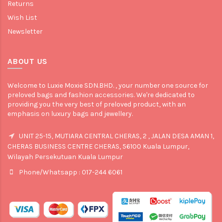
Returns
Wish List
Newsletter
ABOUT US
Welcome to Luxie Moxie SDN.BHD. , your number one source for
preloved bags and fashion accessories. We're dedicated to
providing you the very best of preloved product, with an
emphasis on luxury bags and jewellery.
UNIT 25-15, MUTIARA CENTRAL CHERAS, 2 , JALAN DESA AMAN 1,
CHERAS BUSINESS CENTRE CHERAS, 56100 Kuala Lumpur,
Wilayah Persekutuan Kuala Lumpur
Phone/Whatsapp : 017-244 6061