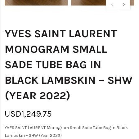
YVES SAINT LAURENT
MONOGRAM SMALL
SADE TUBE BAG IN
BLACK LAMBSKIN – SHW
(YEAR 2022)
USD1,249.75
YVES SAINT LAURENT Monogram Small Sade Tube Bag in Black
Lambskin – SHW (Year 2022)