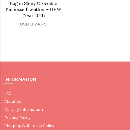
Bag in Shiny Crocodile
Embossed Leather – GHW
(Year 2021)
USD1,674.75
INFORMATION
FAQ
About Us
Delivery Information
Privacy Policy
Shipping & Returns Policy