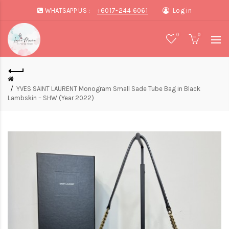
WHATSAPP US :
+6017-244 6061
Log in
0
0
YVES SAINT LAURENT Monogram Small Sade Tube Bag in Black
Lambskin – SHW (Year 2022)