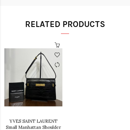
RELATED PRODUCTS
YVES SAINT LAURENT
Small Manhattan Shoulder