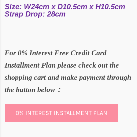
Size: W24cm x D10.5cm x H10.5cm
Strap Drop: 28cm
For
0% Interest Free Credit Card
Installment Plan please check out the
shopping cart and make payment through
the butto
n below：
0% INTEREST INSTALLMENT PLAN