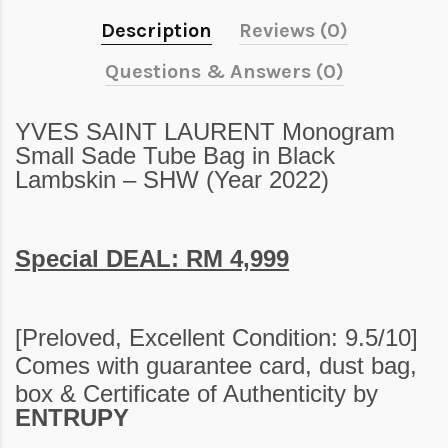
Description
Reviews (0)
Questions & Answers (0)
YVES SAINT LAURENT Monogram
Small Sade Tube Bag in Black
Lambskin – SHW (Year 2022)
Special DEAL: RM 4,999
[Preloved,
Excellent Condition: 9.5/10
]
Comes with guarantee card, dust bag,
box
&
Certificate of Authenticity by
ENTRUPY