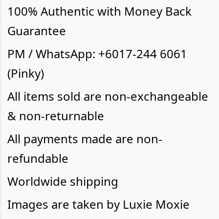
100% Authentic with Money Back
Guarantee
PM / WhatsApp: +6017-244 6061
(Pinky)
All items sold are non-exchangeable
& non-returnable
All payments made are non-
refundable
Worldwide shipping
Images are taken by Luxie Moxie