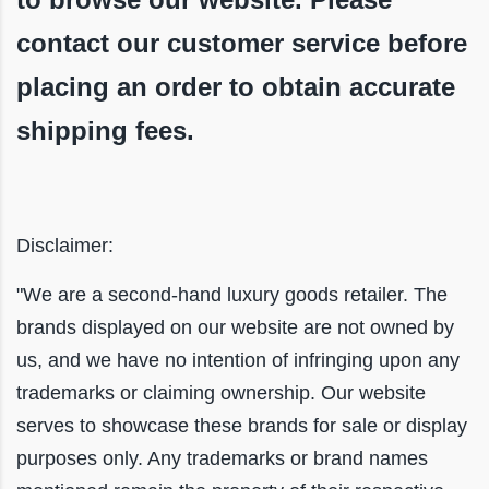
contact our customer service before
placing an order to obtain accurate
shipping fees.
Disclaimer:
"We are a second-hand luxury goods retailer. The
brands displayed on our website are not owned by
us, and we have no intention of infringing upon any
trademarks or claiming ownership. Our website
serves to showcase these brands for sale or display
purposes only. Any trademarks or brand names