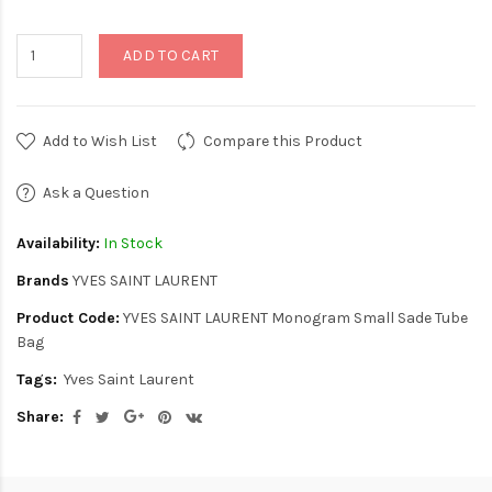
ADD TO CART
Add to Wish List
Compare this Product
Ask a Question
Availability:
In Stock
Brands
YVES SAINT LAURENT
Product Code:
YVES SAINT LAURENT Monogram Small Sade Tube
Bag
Tags:
Yves Saint Laurent
Share: