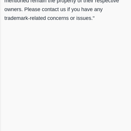
mentioned remain the property of their respective
owners. Please contact us if you have any
trademark-related concerns or issues."