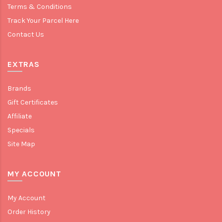
Terms & Conditions
Track Your Parcel Here
Contact Us
EXTRAS
Brands
Gift Certificates
Affiliate
Specials
Site Map
MY ACCOUNT
My Account
Order History