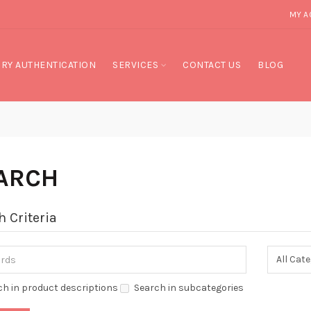
MY A
RY AUTHENTICATION
SERVICES
CONTACT US
BLOG
ARCH
h Criteria
ch in product descriptions
Search in subcategories