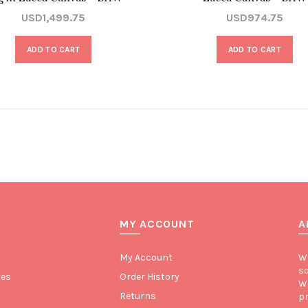
USD1,499.75
USD974.75
ADD TO CART
ADD TO CART
MY ACCOUNT
A
My Account
We
so
tes
Order History
We
Returns
pr