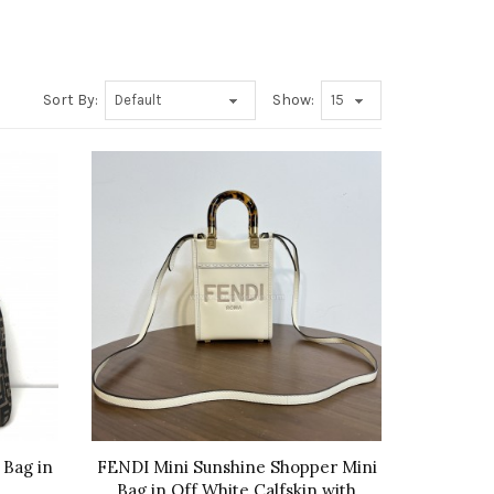
Sort By:
Show:
 Bag in
FENDI Mini Sunshine Shopper Mini
Bag in Off White Calfskin with