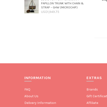
PAPILLON TRUNK WITH CHAIN &
STRAP – GHW (MICROCHIP)
USD1,949.75
INFORMATION
EXTRAS
FAQ
Brands
About Us
Gift Certifica
Delivery Information
Affiliate