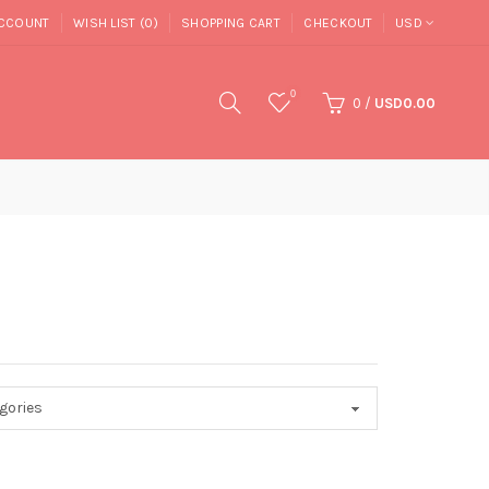
CCOUNT
WISH LIST (0)
SHOPPING CART
CHECKOUT
USD
0
0
/
USD0.00