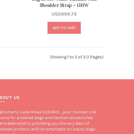
Shoulder Strap – GHW
USD999.75
ADD TO CART
Showing 1 to 3 of 3 (1 Pages)
BOUT US
lcome to Luxie Moxie SDN.BHD. , your number one
urce for preloved bags and fashion accessories.
're dedicated to providing you the very best of
eloved product, with an emphasis on luxury bags