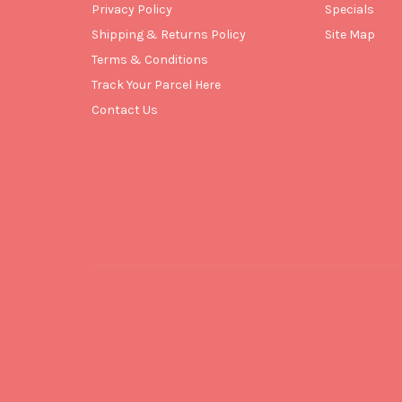
Privacy Policy
Specials
Shipping & Returns Policy
Site Map
Terms & Conditions
Track Your Parcel Here
Contact Us