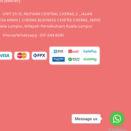
d jewellery.
UNIT 25-15, MUTIARA CENTRAL CHERAS, 2 , JALAN
ESA AMAN 1, CHERAS BUSINESS CENTRE CHERAS, 56100
uala Lumpur, Wilayah Persekutuan Kuala Lumpur
Phone/Whatsapp : 017-244 6061
Message us