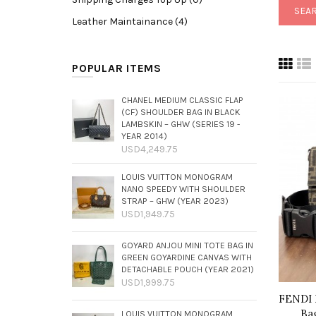
Leather Maintainance (4)
POPULAR ITEMS
CHANEL MEDIUM CLASSIC FLAP
(CF) SHOULDER BAG IN BLACK
LAMBSKIN – GHW (SERIES 19 -
YEAR 2014)
USD4,249.75
LOUIS VUITTON MONOGRAM
NANO SPEEDY WITH SHOULDER
STRAP – GHW (YEAR 2023)
USD1,949.75
GOYARD ANJOU MINI TOTE BAG IN
GREEN GOYARDINE CANVAS WITH
DETACHABLE POUCH (YEAR 2021)
USD1,999.75
FENDI 
Ba
LOUIS VUITTON MONOGRAM