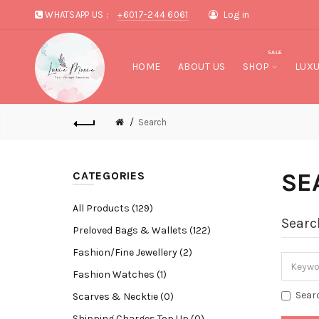
WHATSAPP US :
+6017-244 6061
Log in
SALE
HOME
ABOUT US
SHOP
LUXU
Search
SE
CATEGORIES
All Products (129)
Searc
Preloved Bags & Wallets (122)
Fashion/Fine Jewellery (2)
Fashion Watches (1)
Sear
Scarves & Necktie (0)
Shipping Charges Top Up (0)