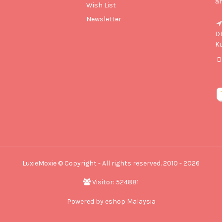
an
Wish List
Newsletter
D
K
LuxieMoxie © Copyright - All rights reserved. 2010 - 2026
Visitor: 524881
Powered by
eshop Malaysia