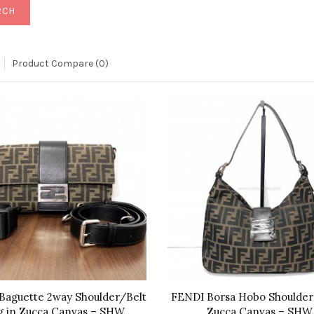
Product Compare (0)
Baguette 2way Shoulder/Belt
FENDI Borsa Hobo Shoulder
g in Zucca Canvas – SHW
Zucca Canvas – SHW