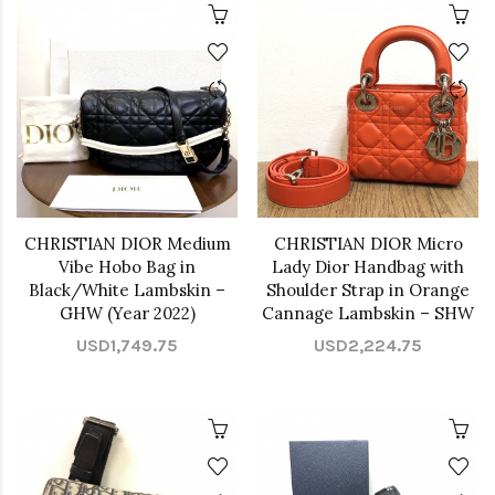
CHRISTIAN DIOR Medium
CHRISTIAN DIOR Micro
Vibe Hobo Bag in
Lady Dior Handbag with
Black/White Lambskin –
Shoulder Strap in Orange
GHW (Year 2022)
Cannage Lambskin – SHW
USD1,749.75
USD2,224.75