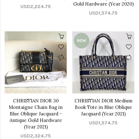
Gold Hardware (Year 2020)
USD2,224.75
USD1,574.75
NEW
CHRISTIAN DIOR 30
CHRISTIAN DIOR Medium
Montaigne Chain Bag in
Book Tote in Blue Oblique
Blue Oblique Jacquard -
Jacquard (Year 2021)
Antique Gold Hardware
USD1,574.75
(Year 2021)
USD2,324.75