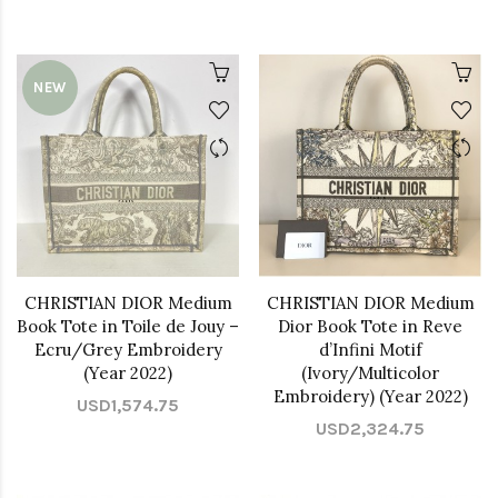
NEW
CHRISTIAN DIOR Medium
CHRISTIAN DIOR Medium
Book Tote in Toile de Jouy –
Dior Book Tote in Reve
Ecru/Grey Embroidery
d’Infini Motif
(Year 2022)
(Ivory/Multicolor
Embroidery) (Year 2022)
USD1,574.75
USD2,324.75