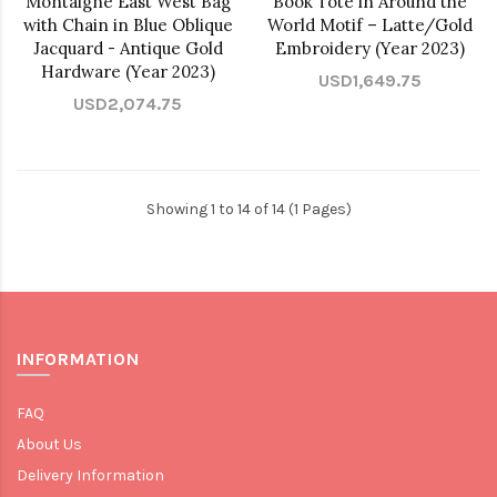
Montaigne East West Bag
Book Tote in Around the
with Chain in Blue Oblique
World Motif – Latte/Gold
Jacquard - Antique Gold
Embroidery (Year 2023)
Hardware (Year 2023)
USD1,649.75
USD2,074.75
Showing 1 to 14 of 14 (1 Pages)
INFORMATION
FAQ
About Us
Delivery Information