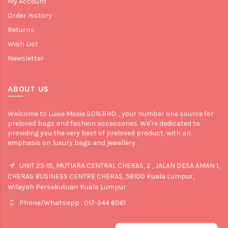
My Account
Order History
Returns
Wish List
Newsletter
ABOUT US
Welcome to Luxie Moxie SDN.BHD. , your number one source for
preloved bags and fashion accessories. We're dedicated to
providing you the very best of preloved product, with an
emphasis on luxury bags and jewellery.
UNIT 25-15, MUTIARA CENTRAL CHERAS, 2 , JALAN DESA AMAN 1,
CHERAS BUSINESS CENTRE CHERAS, 56100 Kuala Lumpur,
Wilayah Persekutuan Kuala Lumpur
Phone/Whatsapp : 017-244 6061