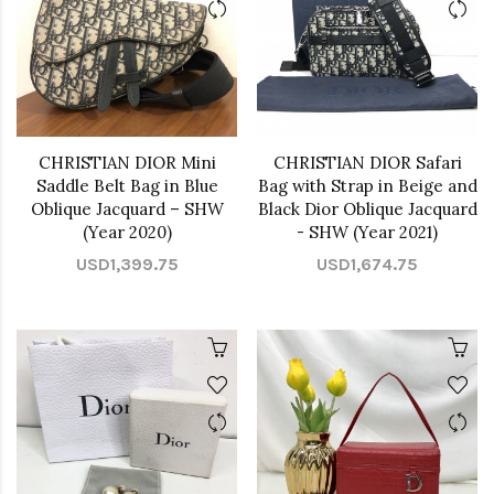
CHRISTIAN DIOR Mini
CHRISTIAN DIOR Safari
Saddle Belt Bag in Blue
Bag with Strap in Beige and
Oblique Jacquard – SHW
Black Dior Oblique Jacquard
(Year 2020)
- SHW (Year 2021)
USD1,399.75
USD1,674.75