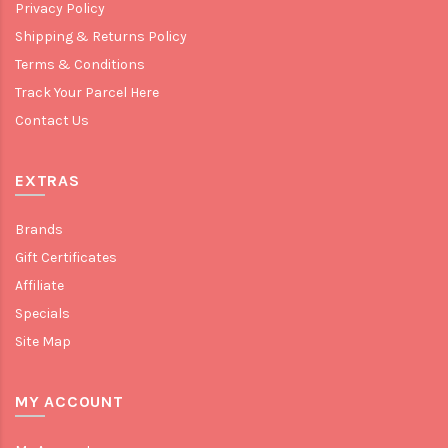
Privacy Policy
Shipping & Returns Policy
Terms & Conditions
Track Your Parcel Here
Contact Us
EXTRAS
Brands
Gift Certificates
Affiliate
Specials
Site Map
MY ACCOUNT