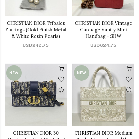
CHRISTIAN DIOR Tribales
CHRISTIAN DIOR Vintage
Earrings (Gold Finish Metal
Cannage Vanity Mini
& White Resin Pearls)
Handbag - SHW
USD249.75
USD624.75
NEW
NEW
CHRISTIAN DIOR 30
CHRISTIAN DIOR Medium