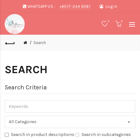
WHATSAPP US :
+6017-244 6061
Log in
0
0
Search
SEARCH
Search Criteria
Search in product descriptions
Search in subcategories