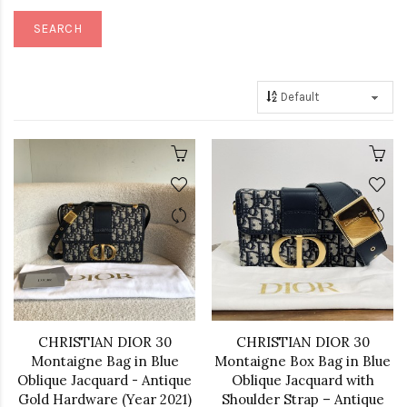
CHRISTIAN DIOR 30
CHRISTIAN DIOR 30
Montaigne Bag in Blue
Montaigne Box Bag in Blue
Oblique Jacquard - Antique
Oblique Jacquard with
Gold Hardware (Year 2021)
Shoulder Strap – Antique